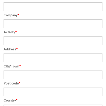
Company
*
Activity
*
Address
*
City/Town
*
Post code
*
Country
*