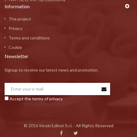
Information
The project
Privacy
Terms and conditions
Cookie
Newsletter
Signup to receive our latest news and promotion.
Accept the terms of privacy
© 2016 Kinski Editori S.r.l. - All Rights Reserved