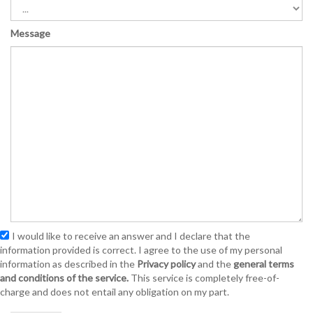
Message
I would like to receive an answer and I declare that the
information provided is correct. I agree to the use of my personal
information as described in the
Privacy policy
and the
general terms
and conditions of the service.
This service is completely free-of-
charge and does not entail any obligation on my part.