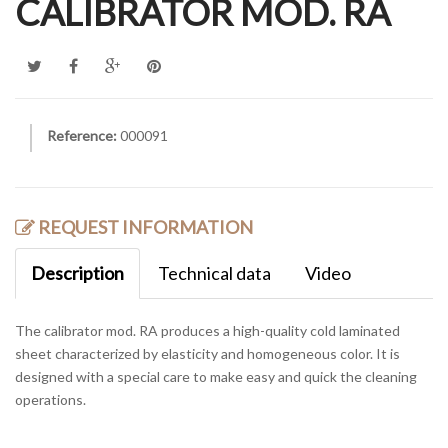
CALIBRATOR MOD. RA
Reference:
000091
REQUEST INFORMATION
Description
Technical data
Video
The calibrator mod. RA produces a high-quality cold laminated
sheet characterized by elasticity and homogeneous color. It is
designed with a special care to make easy and quick the cleaning
operations.