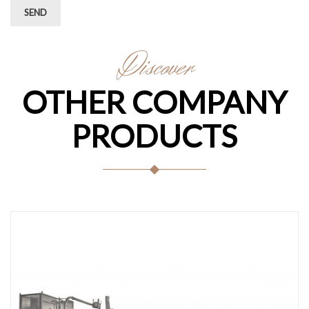
SEND
Discover
OTHER COMPANY
PRODUCTS