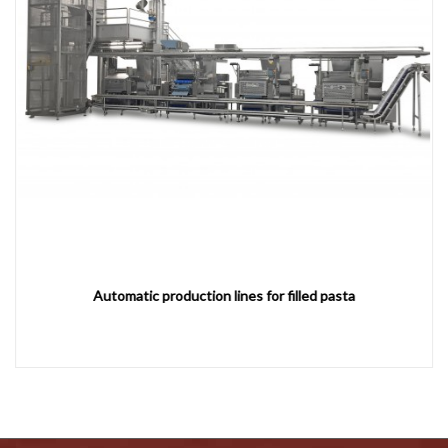
Automatic production lines for filled pasta