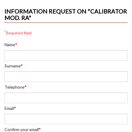
INFORMATION REQUEST ON "CALIBRATOR
MOD. RA"
*
Required field
Name
*
Surname
*
Telephone
*
Email
*
Confirm your email
*