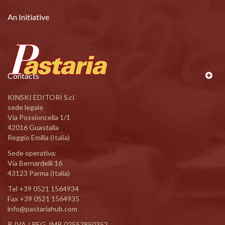
An Initiative
Contacts
KINSKI EDITORI S.r.l
sede legale
Via Possioncella 1/1
42016 Guastalla
Reggio Emilia (Italia)
Sede operativa:
Via Bernardelli 16
43123 Parma (Italia)
Tel
+39 0521 1564934
Fax +39 0521 1564935
info@pastariahub.com
P. IVA / REG. IMP. 02552850352