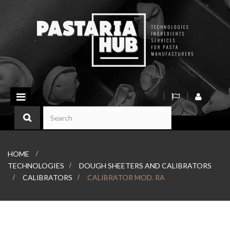
Toggle
navigation
HOME
>
TECHNOLOGIES
>
DOUGH SHEETERS AND CALIBRATORS
>
CALIBRATORS
>
CALIBRATOR MOD. RA