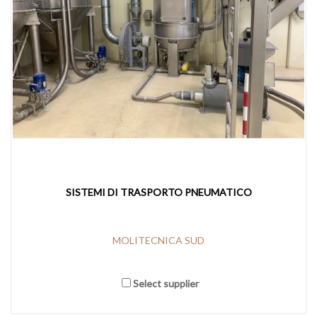
SISTEMI DI TRASPORTO PNEUMATICO
MOLITECNICA SUD
Select supplier