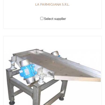
LA PARMIGIANA S.R.L.
Select supplier