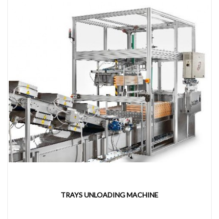
TRAYS UNLOADING MACHINE