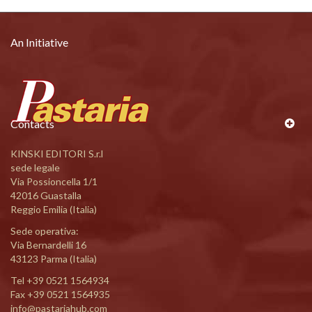
An Initiative
Contacts
KINSKI EDITORI S.r.l
sede legale
Via Possioncella 1/1
42016 Guastalla
Reggio Emilia (Italia)
Sede operativa:
Via Bernardelli 16
43123 Parma (Italia)
Tel
+39 0521 1564934
Fax +39 0521 1564935
info@pastariahub.com