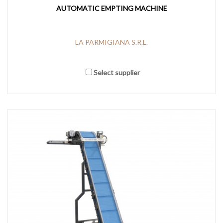
AUTOMATIC EMPTING MACHINE
LA PARMIGIANA S.R.L.
Select supplier