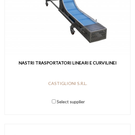
NASTRI TRASPORTATORI LINEARI E CURVILINEI
CASTIGLIONI S.R.L.
Select supplier