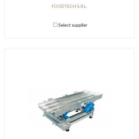
FOODTECH S.R.L.
Select supplier