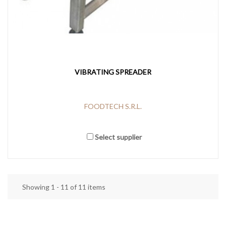
VIBRATING SPREADER
FOODTECH S.R.L.
Select supplier
Showing 1 - 11 of 11 items