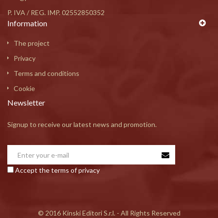
P. IVA / REG. IMP. 02552850352
Information
The project
Privacy
Terms and conditions
Cookie
Newsletter
Signup to receive our latest news and promotion.
Accept the terms of privacy
© 2016 Kinski Editori S.r.l. - All Rights Reserved