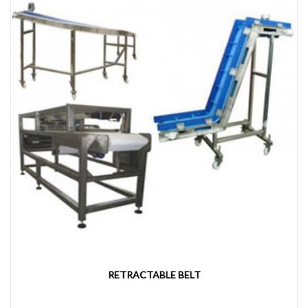
RETRACTABLE BELT