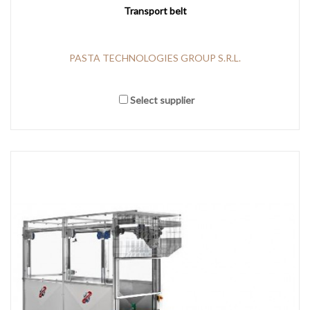
Transport belt
PASTA TECHNOLOGIES GROUP S.R.L.
Select supplier