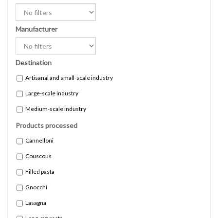
Manufacturer
Destination
Artisanal and small-scale industry
Large-scale industry
Medium-scale industry
Products processed
Cannelloni
Couscous
Filled pasta
Gnocchi
Lasagna