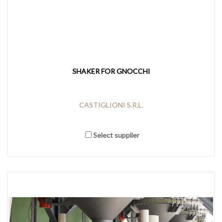
SHAKER FOR GNOCCHI
CASTIGLIONI S.R.L.
Select supplier