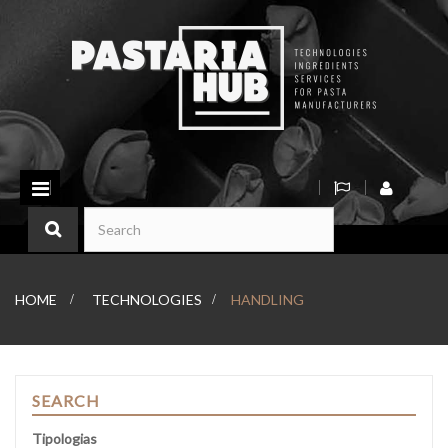
Toggle
navigation
HOME
>
TECHNOLOGIES
>
HANDLING
SEARCH
Tipologias