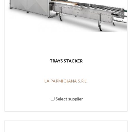
TRAYS STACKER
LA PARMIGIANA S.R.L.
Select supplier