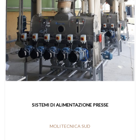
SISTEMI DI ALIMENTAZIONE PRESSE
MOLITECNICA SUD