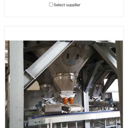
Select supplier