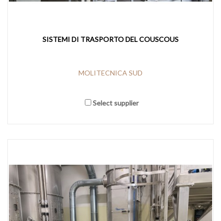
SISTEMI DI TRASPORTO DEL COUSCOUS
MOLITECNICA SUD
Select supplier