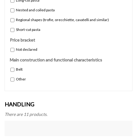
Long-cut pasta
Nested and coiled pasta
Regional shapes (trofie, orecchiette, cavatelli and similar)
Short-cut pasta
Price bracket
Not declared
Main construction and functional characteristics
Belt
Other
HANDLING
There are 11 products.