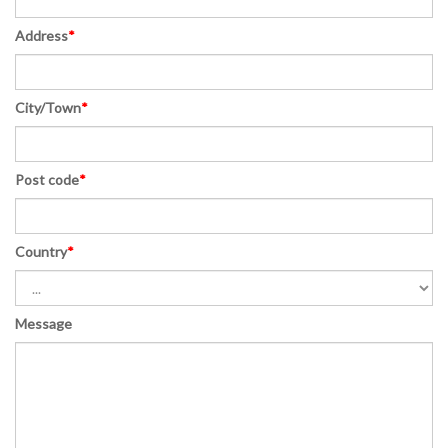
Address
*
City/Town
*
Post code
*
Country
*
Message