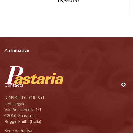
– LN/540 DU
An Initiative
Contacts
KINSKI EDITORI S.r.l
sede legale
Via Possioncella 1/1
42016 Guastalla
Reggio Emilia (Italia)
Sede operativa: