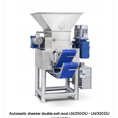
Automatic sheeter double exit mod. LN/250 DU – LN/320 DU