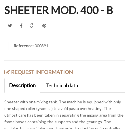
SHEETER MOD. 400 - B
Reference:
000391
REQUEST INFORMATION
Description
Technical data
Sheeter with one mixing tank. The machine is equipped with only
one shaped roller (gramola) to avoid pasta overheating. The
utmost care has been taken in separating the mixing area from the
frame boxes containing the supports and the gearings. The
machine has a variable-speed motorized reduction unit controlled