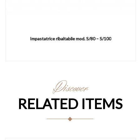
Impastatrice ribaltabile mod. S/80 – S/100
Discover
RELATED ITEMS