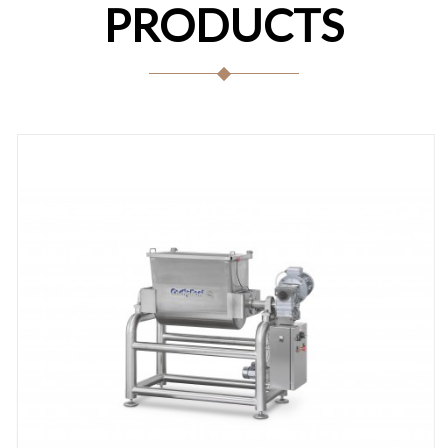
PRODUCTS