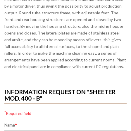
by a motor driver, thus giving the possibility to adjust production
output. Round tube structure frame, with adjustable feet. The
front and rear housing structures are opened and closed by two
handles. By moving the housing structure, also the mixing hopper
opens and closes. The lateral plates are made of stainless steel
and arnite, and they can be moved by means of levers; this gives
full accessibility to all internal surfaces, to the shaped and plain
rollers. In order to make the machine cleaning easy, a series of
arrangements have been applied according to current norms. Plant
and electrical panel are in compliance with current EC regulations.
INFORMATION REQUEST ON "SHEETER
MOD. 400 - B"
*
Required field
Name
*