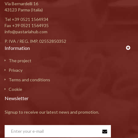
Via Bernardelli 16
43123 Parma (Italia)
Tel
+39 0521 1564934
Fax +39 0521 1564935
info@pastariahub.com
P. IVA / REG. IMP. 02552850352
Information
The project
Privacy
Terms and conditions
Cookie
Newsletter
Signup to receive our latest news and promotion.