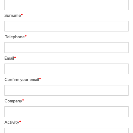
Surname
*
Telephone
*
Email
*
Confirm your email
*
Company
*
Activity
*