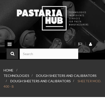
Toggle
navigation
HOME
>
TECHNOLOGIES
>
DOUGH SHEETERS AND CALIBRATORS
>
DOUGH SHEETERS AND CALIBRATORS
>
SHEETER MOD.
400 - B