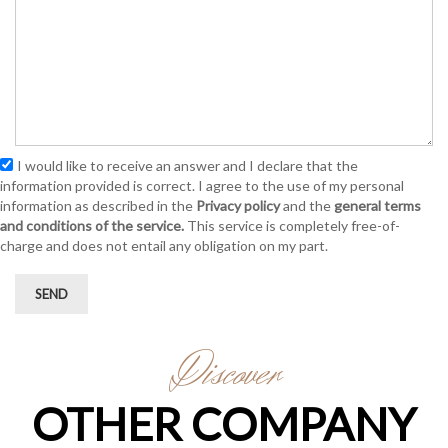
I would like to receive an answer and I declare that the
information provided is correct. I agree to the use of my personal
information as described in the
Privacy policy
and the
general terms
and conditions of the service.
This service is completely free-of-
charge and does not entail any obligation on my part.
SEND
Discover
OTHER COMPANY