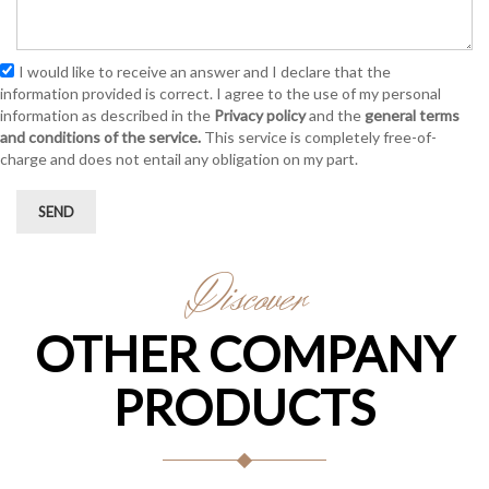
I would like to receive an answer and I declare that the
information provided is correct. I agree to the use of my personal
information as described in the
Privacy policy
and the
general terms
and conditions of the service.
This service is completely free-of-
charge and does not entail any obligation on my part.
SEND
Discover
OTHER COMPANY
PRODUCTS