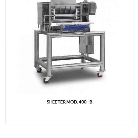
SHEETER MOD. 400 - B