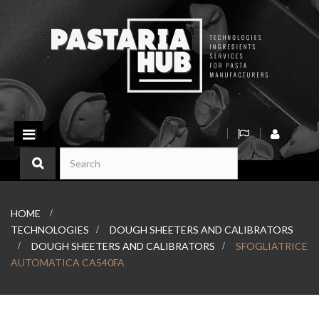
Toggle
navigation
HOME
>
TECHNOLOGIES
>
DOUGH SHEETERS AND CALIBRATORS
>
DOUGH SHEETERS AND CALIBRATORS
>
SFOGLIATRICE
AUTOMATICA CA540FA