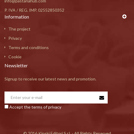
info@pastariahub.com
P. IVA / REG. IMP. 02552850352
Information
The project
Privacy
Terms and conditions
Cookie
Newsletter
Signup to receive our latest news and promotion.
Accept the terms of privacy
© 2016 Kinski Editori S.r.l. - All Rights Reserved