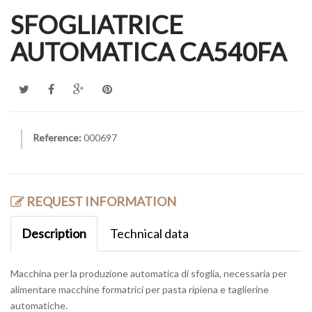
SFOGLIATRICE
AUTOMATICA CA540FA
Reference:
000697
REQUEST INFORMATION
Description
Technical data
Macchina per la produzione automatica di sfoglia, necessaria per
alimentare macchine formatrici per pasta ripiena e taglierine
automatiche.