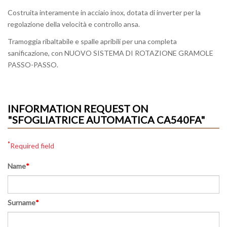
Costruita interamente in acciaio inox, dotata di inverter per la
regolazione della velocità e controllo ansa.
Tramoggia ribaltabile e spalle apribili per una completa
sanificazione, con NUOVO SISTEMA DI ROTAZIONE GRAMOLE
PASSO-PASSO.
INFORMATION REQUEST ON
"SFOGLIATRICE AUTOMATICA CA540FA"
*
Required field
Name
*
Surname
*