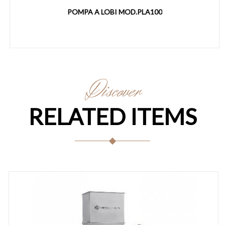
POMPA A LOBI MOD.PLA100
Discover
RELATED ITEMS