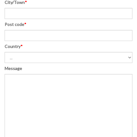
City/Town
*
Post code
*
Country
*
Message