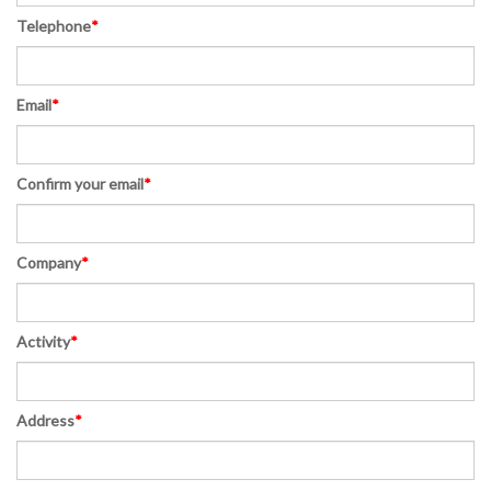
Telephone
*
Email
*
Confirm your email
*
Company
*
Activity
*
Address
*