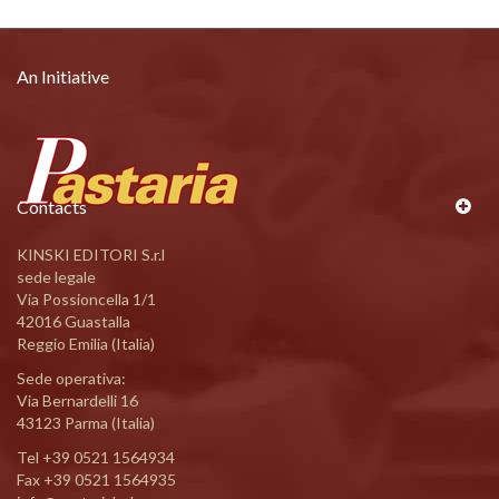
An Initiative
Contacts
KINSKI EDITORI S.r.l
sede legale
Via Possioncella 1/1
42016 Guastalla
Reggio Emilia (Italia)
Sede operativa:
Via Bernardelli 16
43123 Parma (Italia)
Tel
+39 0521 1564934
Fax +39 0521 1564935