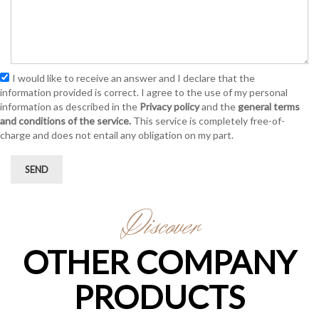
I would like to receive an answer and I declare that the
information provided is correct. I agree to the use of my personal
information as described in the
Privacy policy
and the
general terms
and conditions of the service.
This service is completely free-of-
charge and does not entail any obligation on my part.
SEND
Discover
OTHER COMPANY
PRODUCTS