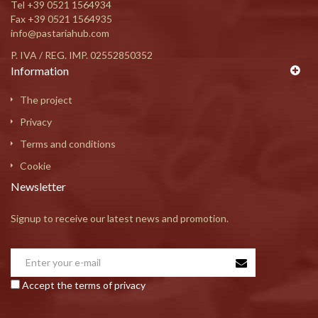
Tel
+39 0521 1564934
Fax +39 0521 1564935
info@pastariahub.com
P. IVA / REG. IMP. 02552850352
Information
The project
Privacy
Terms and conditions
Cookie
Newsletter
Signup to receive our latest news and promotion.
Accept the terms of privacy