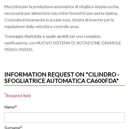
Macchina per la produzione automatica di sfoglia a doppia uscita,
necessaria per alimentare macchine formatrici per pasta ripiena.
Costruita interamente in acciaio inox, dotata di inverter per la
regolazione della velocità e controllo ansa.
Tramoggia ribaltabile e spalle apribili per una completa
sanificazione, con NUOVO SISTEMA DI ROTAZIONE GRAMOLE
PASSO-PASSO.
INFORMATION REQUEST ON "CILINDRO -
SFOGLIATRICE AUTOMATICA CA600FDA"
*
Required field
Name
*
Surname
*