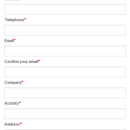
Telephone
*
Email
*
Confirm your email
*
Company
*
Activity
*
Address
*