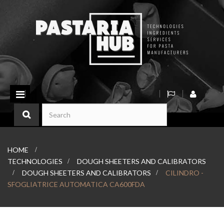
Toggle
navigation
HOME
>
TECHNOLOGIES
>
DOUGH SHEETERS AND CALIBRATORS
>
DOUGH SHEETERS AND CALIBRATORS
>
CILINDRO -
SFOGLIATRICE AUTOMATICA CA600FDA