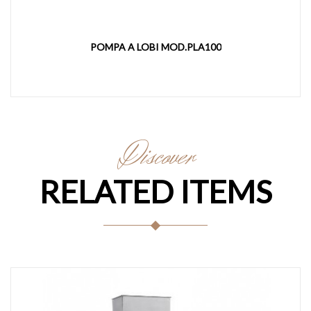
POMPA A LOBI MOD.PLA100
Discover
RELATED ITEMS