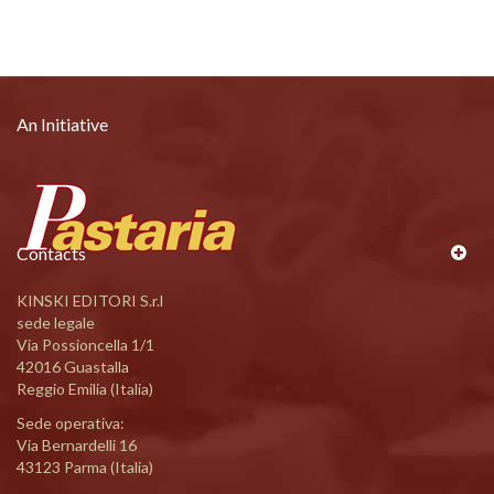
An Initiative
Contacts
KINSKI EDITORI S.r.l
sede legale
Via Possioncella 1/1
42016 Guastalla
Reggio Emilia (Italia)
Sede operativa:
Via Bernardelli 16
43123 Parma (Italia)