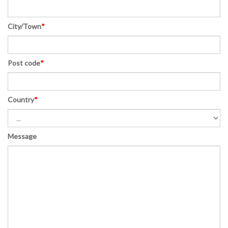
City/Town
*
Post code
*
Country
*
Message