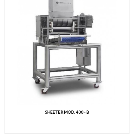
SHEETER MOD. 400 - B