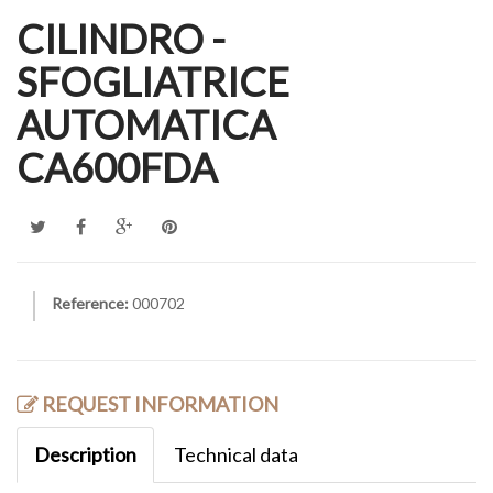
CILINDRO -
SFOGLIATRICE
AUTOMATICA
CA600FDA
Reference:
000702
REQUEST INFORMATION
Description
Technical data