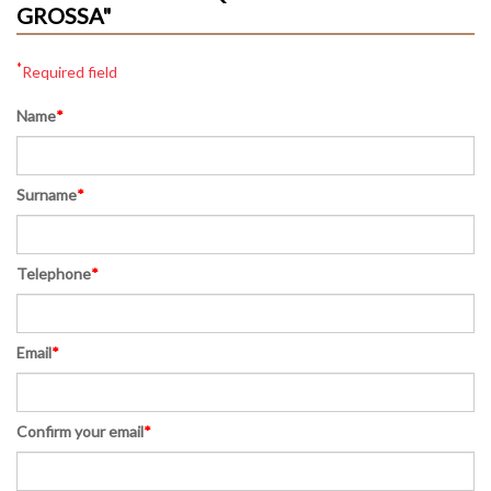
GROSSA"
*
Required field
Name
*
Surname
*
Telephone
*
Email
*
Confirm your email
*