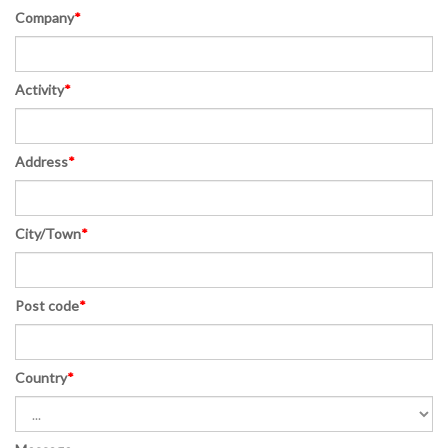
Company
*
Activity
*
Address
*
City/Town
*
Post code
*
Country
*