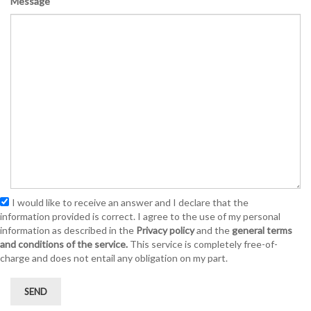
Message
I would like to receive an answer and I declare that the
information provided is correct. I agree to the use of my personal
information as described in the
Privacy policy
and the
general terms
and conditions of the service.
This service is completely free-of-
charge and does not entail any obligation on my part.
SEND