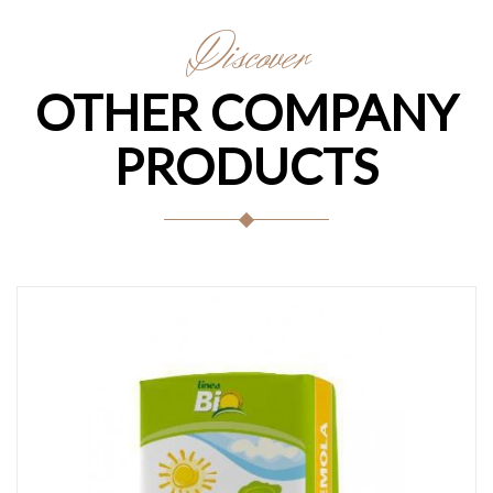
Discover
OTHER COMPANY
PRODUCTS