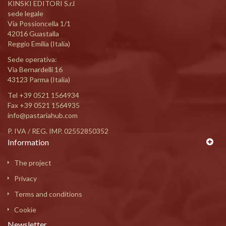
KINSKI EDITORI S.r.l
sede legale
Via Possioncella 1/1
42016 Guastalla
Reggio Emilia (Italia)
Sede operativa:
Via Bernardelli 16
43123 Parma (Italia)
Tel
+39 0521 1564934
Fax +39 0521 1564935
info@pastariahub.com
P. IVA / REG. IMP. 02552850352
Information
The project
Privacy
Terms and conditions
Cookie
Newsletter