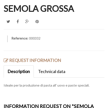
SEMOLA GROSSA
Reference:
000332
REQUEST INFORMATION
Description
Technical data
Ideale per la produzione di pasta all' uovo e paste speciali.
INFORMATION REQUEST ON "SEMOLA