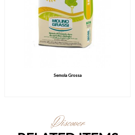
Semola Grossa
Discover