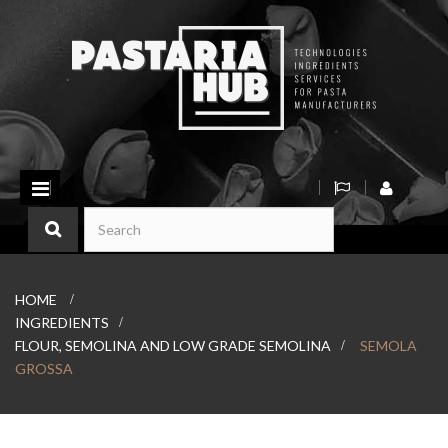
Toggle
navigation
HOME
>
INGREDIENTS
>
FLOUR, SEMOLINA AND LOW GRADE SEMOLINA
>
SEMOLA
GROSSA