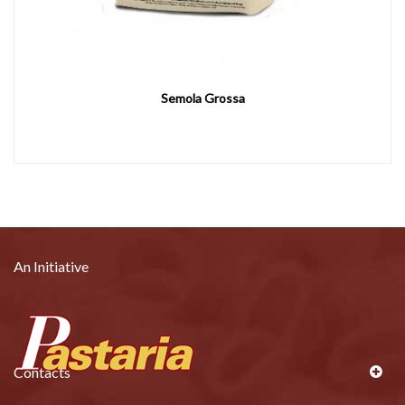
Semola Grossa
An Initiative
Contacts