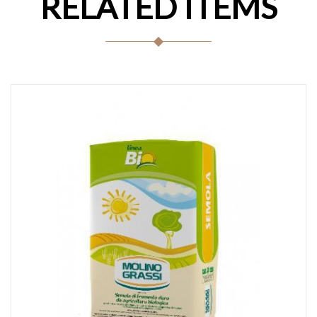
RELATED ITEMS